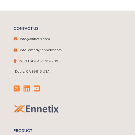
CONTACT US
info@ennetix.com
info-emea@ennetix.com
1260 Lake Blvd, Ste 203
Davis, CA 95616 USA
PRODUCT