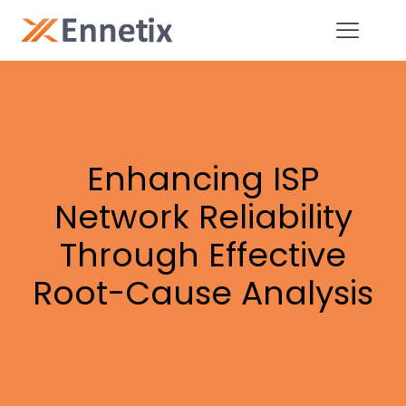
Enhancing ISP
Network Reliability
Through Effective
Root-Cause Analysis