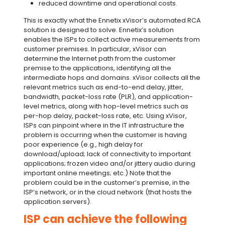
reduced downtime and operational costs.
This is exactly what the Ennetix xVisor’s automated RCA
solution is designed to solve. Ennetix’s solution
enables the ISPs to collect active measurements from
customer premises. In particular, xVisor can
determine the Internet path from the customer
premise to the applications, identifying all the
intermediate hops and domains. xVisor collects all the
relevant metrics such as end-to-end delay, jitter,
bandwidth, packet-loss rate (PLR), and application-
level metrics, along with hop-level metrics such as
per-hop delay, packet-loss rate, etc. Using xVisor,
ISPs can pinpoint where in the IT infrastructure the
problem is occurring when the customer is having
poor experience (e.g., high delay for
download/upload; lack of connectivity to important
applications; frozen video and/or jittery audio during
important online meetings; etc.) Note that the
problem could be in the customer’s premise, in the
ISP’s network, or in the cloud network (that hosts the
application servers).
ISP can achieve the following