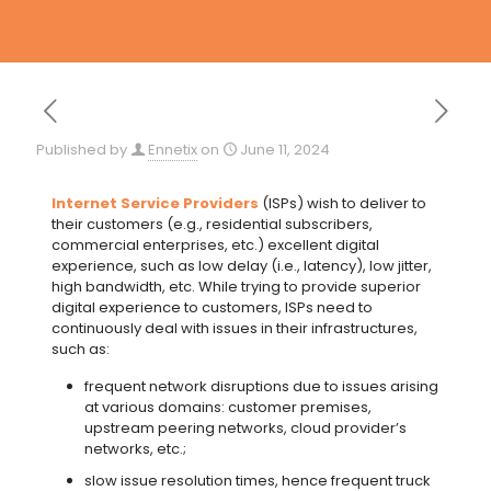
Published by
Ennetix
on
June 11, 2024
Internet Service Providers
(ISPs) wish to deliver to
their customers (e.g., residential subscribers,
commercial enterprises, etc.) excellent digital
experience, such as low delay (i.e., latency), low jitter,
high bandwidth, etc. While trying to provide superior
digital experience to customers, ISPs need to
continuously deal with issues in their infrastructures,
such as:
frequent network disruptions due to issues arising
at various domains: customer premises,
upstream peering networks, cloud provider’s
networks, etc.;
slow issue resolution times, hence frequent truck