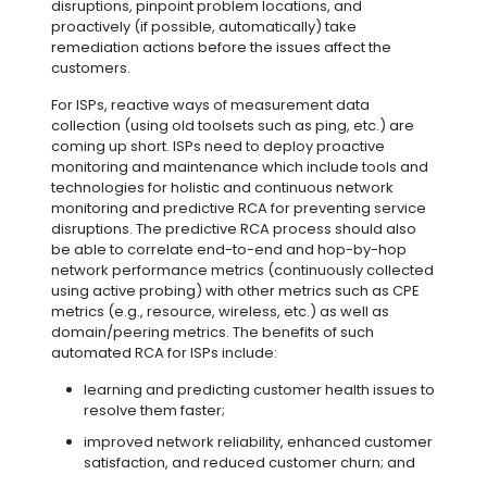
disruptions, pinpoint problem locations, and
proactively (if possible, automatically) take
remediation actions before the issues affect the
customers.
For ISPs, reactive ways of measurement data
collection (using old toolsets such as ping, etc.) are
coming up short. ISPs need to deploy proactive
monitoring and maintenance which include tools and
technologies for holistic and continuous network
monitoring and predictive RCA for preventing service
disruptions. The predictive RCA process should also
be able to correlate end-to-end and hop-by-hop
network performance metrics (continuously collected
using active probing) with other metrics such as CPE
metrics (e.g., resource, wireless, etc.) as well as
domain/peering metrics. The benefits of such
automated RCA for ISPs include:
learning and predicting customer health issues to
resolve them faster;
improved network reliability, enhanced customer
satisfaction, and reduced customer churn; and