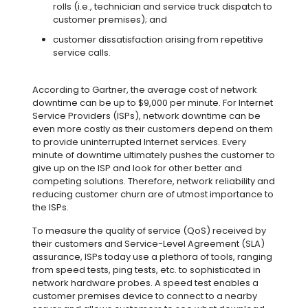
rolls (i.e., technician and service truck dispatch to
customer premises); and
customer dissatisfaction arising from repetitive
service calls.
According to Gartner, the average cost of network
downtime can be up to $9,000 per minute. For Internet
Service Providers (ISPs), network downtime can be
even more costly as their customers depend on them
to provide uninterrupted Internet services. Every
minute of downtime ultimately pushes the customer to
give up on the ISP and look for other better and
competing solutions. Therefore, network reliability and
reducing customer churn are of utmost importance to
the ISPs.
To measure the quality of service (QoS) received by
their customers and Service-Level Agreement (SLA)
assurance, ISPs today use a plethora of tools, ranging
from speed tests, ping tests, etc. to sophisticated in
network hardware probes. A speed test enables a
customer premises device to connect to a nearby