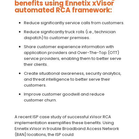
benefits using Ennetix xVisor
automated RCA framework:
Reduce significantly service calls from customers.
Reduce significantly truck rolls (i.e., technician
dispatch) to customer premises.
Share customer experience information with
application providers and Over-The-Top (OTT)
service providers, enabling them to better serve
their clients.
Create situational awareness, security analytics,
and threat intelligence to better serve their
customers.
Improve customer goodwill and reduce
customer churn.
A recent ISP case study of successful xVisor RCA
implementation exemplifies these benefits. Using
Ennetix xVisor in trouble Broadband Access Network
(BAN) locations, the ISP could: