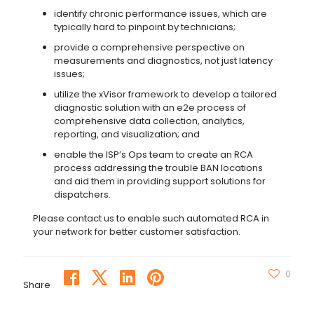
identify chronic performance issues, which are
typically hard to pinpoint by technicians;
provide a comprehensive perspective on
measurements and diagnostics, not just latency
issues;
utilize the xVisor framework to develop a tailored
diagnostic solution with an e2e process of
comprehensive data collection, analytics,
reporting, and visualization; and
enable the ISP’s Ops team to create an RCA
process addressing the trouble BAN locations
and aid them in providing support solutions for
dispatchers.
Please contact us to enable such automated RCA in
your network for better customer satisfaction.
0
Share