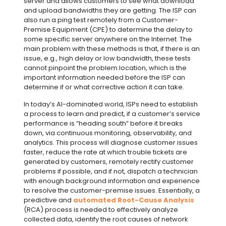
server and allows customers to see what download
and upload bandwidths they are getting. The ISP can
also run a ping test remotely from a Customer-
Premise Equipment (CPE) to determine the delay to
some specific server anywhere on the Internet. The
main problem with these methods is that, if there is an
issue, e.g., high delay or low bandwidth, these tests
cannot pinpoint the problem location, which is the
important information needed before the ISP can
determine if or what corrective action it can take.
In today’s AI-dominated world, ISPs need to establish
a process to learn and predict, if a customer’s service
performance is “heading south” before it breaks
down, via continuous monitoring, observability, and
analytics. This process will diagnose customer issues
faster, reduce the rate at which trouble tickets are
generated by customers, remotely rectify customer
problems if possible, and if not, dispatch a technician
with enough background information and experience
to resolve the customer-premise issues. Essentially, a
predictive and
automated Root-Cause Analysis
(RCA) process is needed to effectively analyze
collected data, identify the root causes of network