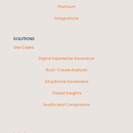
Platform
Integrations
SOLUTIONS
Use Cases
Digital Experience Assurance
Root-Cause Analysis
Situational Awareness
Threat Insights
Audits and Compliance
SOLUTIONS