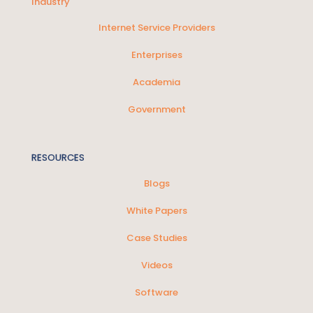
Industry
Internet Service Providers
Enterprises
Academia
Government
RESOURCES
Blogs
White Papers
Case Studies
Videos
Software