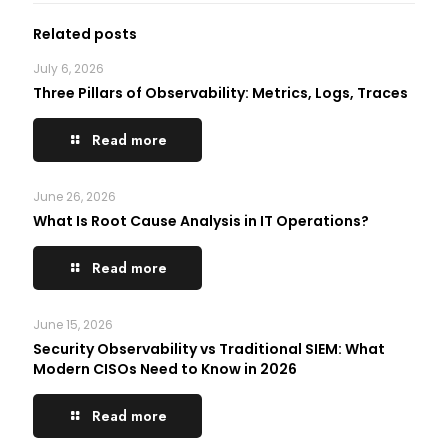
Related posts
July 6, 2026
Three Pillars of Observability: Metrics, Logs, Traces
Read more
June 26, 2026
What Is Root Cause Analysis in IT Operations?
Read more
June 15, 2026
Security Observability vs Traditional SIEM: What
Modern CISOs Need to Know in 2026
Read more