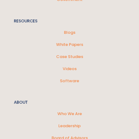
RESOURCES
Blogs
White Papers
Case Studies
Videos
Software
ABOUT
Who We Are
Leadership
Board of Advisors