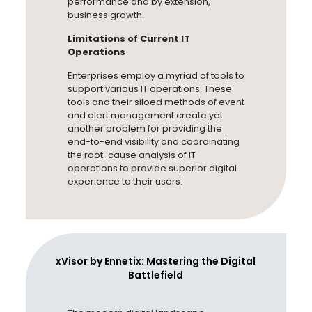
performance and by extension,
business growth.
Limitations of Current IT
Operations
Enterprises employ a myriad of tools to
support various IT operations. These
tools and their siloed methods of event
and alert management create yet
another problem for providing the
end-to-end visibility and coordinating
the root-cause analysis of IT
operations to provide superior digital
experience to their users.
xVisor by Ennetix: Mastering the Digital
Battlefield