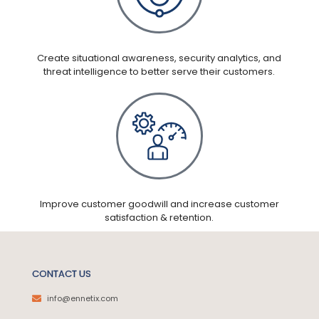
Create situational awareness, security analytics, and
threat intelligence to better serve their customers.
Improve customer goodwill and increase customer
satisfaction & retention.
CONTACT US
info@ennetix.com