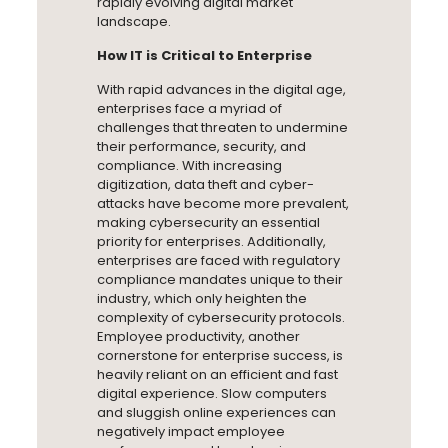
rapidly evolving digital market
landscape.
How IT is Critical to Enterprise
With rapid advances in the digital age,
enterprises face a myriad of
challenges that threaten to undermine
their performance, security, and
compliance. With increasing
digitization, data theft and cyber-
attacks have become more prevalent,
making cybersecurity an essential
priority for enterprises. Additionally,
enterprises are faced with regulatory
compliance mandates unique to their
industry, which only heighten the
complexity of cybersecurity protocols.
Employee productivity, another
cornerstone for enterprise success, is
heavily reliant on an efficient and fast
digital experience. Slow computers
and sluggish online experiences can
negatively impact employee