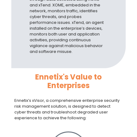
and xTend. XOME, embedded in the
network, monitors traffic, identifies
cyber threats, and probes
performance issues. xTend, an agent
installed on the enterprise’s devices,
monitors both user and application
activities, providing continuous
vigilance against malicious behavior
and software misuse.
Ennetix's Value to
Enterprises
Ennetix’s xVisor, a comprehensive
enterprise security
risk management solution
, is designed to detect
cyber threats and troubleshoot degraded user
experience to achieve the following: