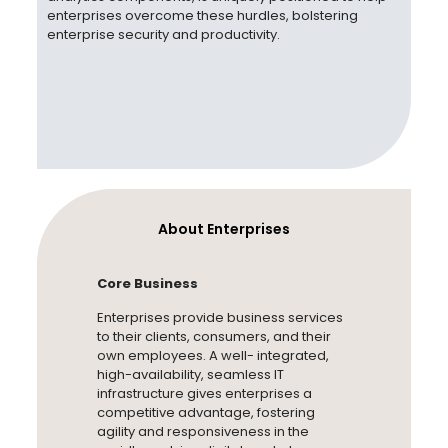
enterprises overcome these hurdles, bolstering
enterprise security
and productivity.
About Enterprises
Core Business
Enterprises provide business services
to their clients, consumers, and their
own employees. A well- integrated,
high-availability, seamless IT
infrastructure gives enterprises a
competitive advantage, fostering
agility and responsiveness in the