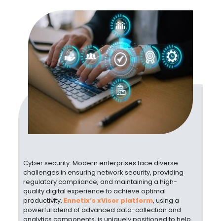
Cyber security: Modern enterprises face diverse
challenges in ensuring network security, providing
regulatory compliance, and maintaining a high-
quality digital experience to achieve optimal
productivity.
Ennetix’s xVisor platform
, using a
powerful blend of advanced data-collection and
analytics components, is uniquely positioned to help