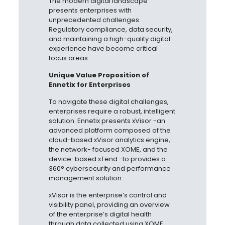
The modern digital landscape
presents enterprises with
unprecedented challenges.
Regulatory compliance, data security,
and maintaining a high-quality digital
experience have become critical
focus areas.
Unique Value Proposition of
Ennetix for Enterprises
To navigate these digital challenges,
enterprises require a robust, intelligent
solution. Ennetix presents
xVisor -an
advanced platform composed of the
cloud-based xVisor analytics engine,
the network-
focused XOME, and the
device-based xTend -to provides a
360° cybersecurity and performance
management solution.
xVisor is the enterprise’s control and
visibility panel, providing an overview
of the enterprise’s digital health
through data collected using XOME