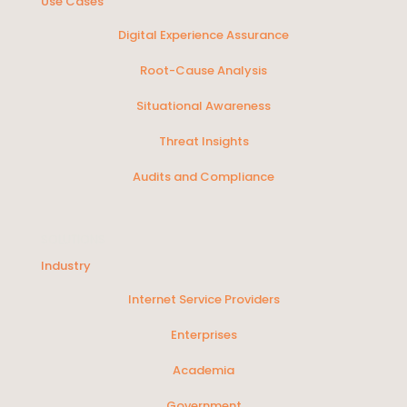
Use Cases
Digital Experience Assurance
Root-Cause Analysis
Situational Awareness
Threat Insights
Audits and Compliance
SOLUTIONS
Industry
Internet Service Providers
Enterprises
Academia
Government