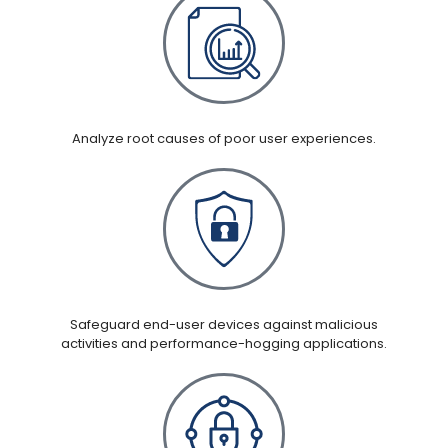
Analyze root causes of poor user experiences.
Safeguard end-user devices against malicious
activities and performance-hogging applications.