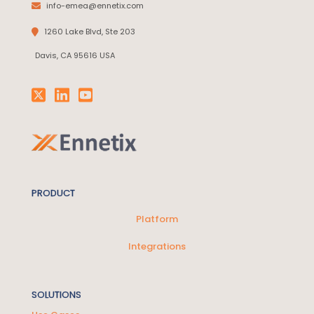
info-emea@ennetix.com
1260 Lake Blvd, Ste 203
Davis, CA 95616 USA
PRODUCT
Platform
Integrations
SOLUTIONS