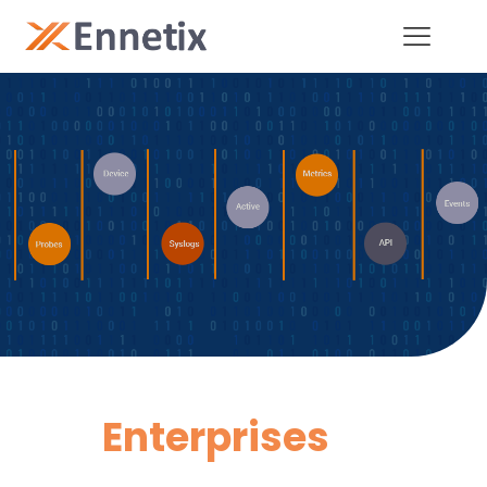
Enterprises