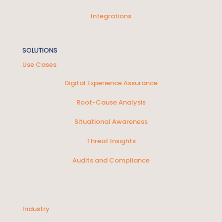
Integrations
SOLUTIONS
Use Cases
Digital Experience Assurance
Root-Cause Analysis
Situational Awareness
Threat Insights
Audits and Compliance
SOLUTIONS
Industry