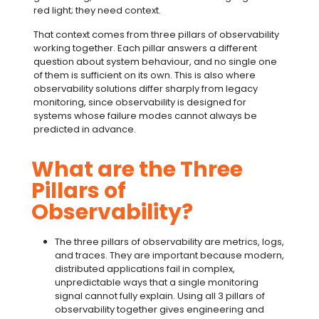
red light; they need context.
That context comes from
three pillars of observability
working together. Each pillar answers a different
question about system behaviour, and no single one
of them is sufficient on its own. This is also where
observability solutions
differ sharply from legacy
monitoring, since observability is designed for
systems whose failure modes cannot always be
predicted in advance.
What are the Three
Pillars of
Observability?
The
three pillars of observability
are metrics, logs,
and traces. They are important because modern,
distributed applications fail in complex,
unpredictable ways that a single monitoring
signal cannot fully explain. Using all
3 pillars of
observability
together gives engineering and