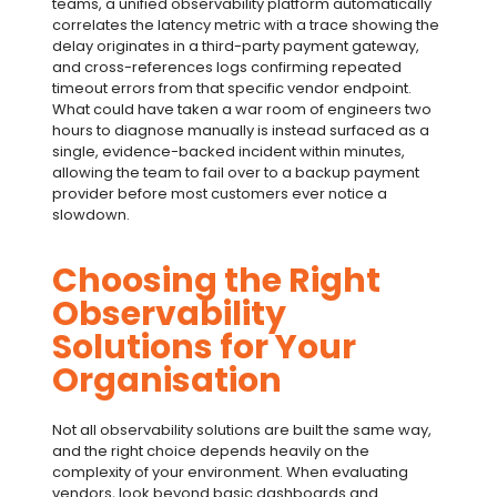
teams, a
unified observability
platform automatically
correlates the latency metric with a trace showing the
delay originates in a third-party payment gateway,
and cross-references logs confirming repeated
timeout errors from that specific vendor endpoint.
What could have taken a war room of engineers two
hours to diagnose manually is instead surfaced as a
single, evidence-backed incident within minutes,
allowing the team to fail over to a backup payment
provider before most customers ever notice a
slowdown.
Choosing the Right
Observability
Solutions for Your
Organisation
Not all
observability solutions
are built the same way,
and the right choice depends heavily on the
complexity of your environment. When evaluating
vendors, look beyond basic dashboards and