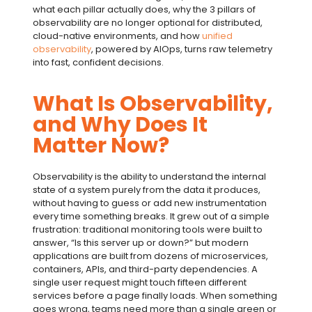
what each pillar actually does, why the
3 pillars of
observability
are no longer optional for distributed,
cloud-native environments, and how
unified
observability
, powered by
AIOps
, turns raw telemetry
into fast, confident decisions.
What Is Observability,
and Why Does It
Matter Now?
Observability is the ability to understand the internal
state of a system purely from the data it produces,
without having to guess or add new instrumentation
every time something breaks. It grew out of a simple
frustration: traditional monitoring tools were built to
answer, “Is this server up or down?” but modern
applications are built from dozens of microservices,
containers, APIs, and third-party dependencies. A
single user request might touch fifteen different
services before a page finally loads. When something
goes wrong, teams need more than a single green or