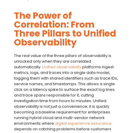
The Power of
Correlation: From
Three Pillars to Unified
Observability
The real value of the
three pillars of observability
is
unlocked only when they are correlated
automatically.
Unified observability
platforms ingest
metrics, logs, and traces into a single data model,
tagging them with shared identifiers such as trace IDs,
service names, and timestamps. This allows a single
click on a latency spike to surface the exact log lines
and trace spans responsible for it, cutting
investigation time from hours to minutes.
Unified
observability
is not just a convenience; it is quickly
becoming a baseline requirement for enterprises
running hybrid cloud and multi-vendor network
environments where
digital experience assurance
depends on catching problems before customers