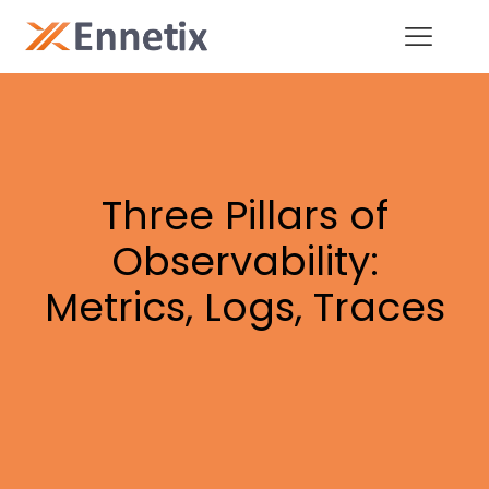
Three Pillars of
Observability:
Metrics, Logs, Traces