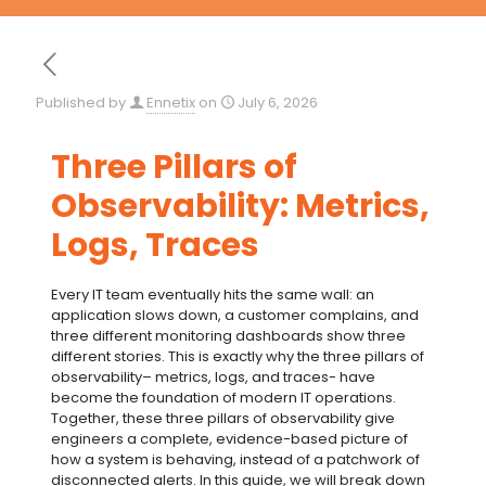
Published by
Ennetix
on
July 6, 2026
Three Pillars of
Observability: Metrics,
Logs, Traces
Every IT team eventually hits the same wall: an
application slows down, a customer complains, and
three different monitoring dashboards show three
different stories. This is exactly why the
three pillars of
observability
– metrics, logs, and traces- have
become the foundation of modern IT operations.
Together, these
three pillars of observability
give
engineers a complete, evidence-based picture of
how a system is behaving, instead of a patchwork of
disconnected alerts. In this guide, we will break down