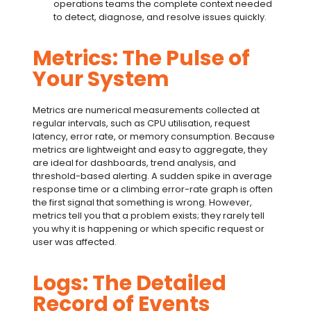
operations teams the complete context needed
to detect, diagnose, and resolve issues quickly.
Metrics: The Pulse of
Your System
Metrics are numerical measurements collected at
regular intervals, such as CPU utilisation, request
latency, error rate, or memory consumption. Because
metrics are lightweight and easy to aggregate, they
are ideal for dashboards, trend analysis, and
threshold-based alerting. A sudden spike in average
response time or a climbing error-rate graph is often
the first signal that something is wrong. However,
metrics tell you that a problem exists; they rarely tell
you why it is happening or which specific request or
user was affected.
Logs: The Detailed
Record of Events