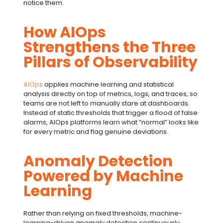
notice them.
How AIOps
Strengthens the Three
Pillars of Observability
AIOps
applies machine learning and statistical
analysis directly on top of metrics, logs, and traces, so
teams are not left to manually stare at dashboards.
Instead of static thresholds that trigger a flood of false
alarms,
AIOps
platforms learn what “normal” looks like
for every metric and flag genuine deviations.
Anomaly Detection
Powered by Machine
Learning
Rather than relying on fixed thresholds, machine-
learning-driven
anomaly detection
continuously