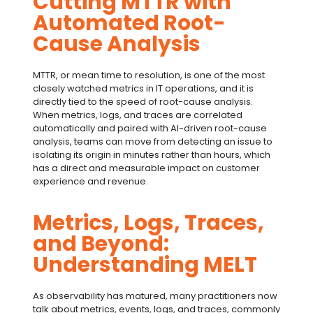
Cutting MTTR with
Automated Root-
Cause Analysis
MTTR
, or
mean time to resolution
, is one of the most
closely watched metrics in IT operations, and it is
directly tied to the speed of
root-cause analysis
.
When metrics, logs, and traces are correlated
automatically and paired with AI-driven
root-cause
analysis
, teams can move from detecting an issue to
isolating its origin in minutes rather than hours, which
has a direct and measurable impact on customer
experience and revenue.
Metrics, Logs, Traces,
and Beyond:
Understanding MELT
As observability has matured, many practitioners now
talk about metrics, events, logs, and traces, commonly