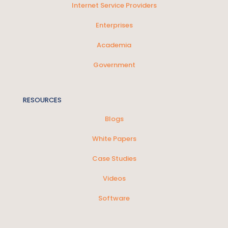
Internet Service Providers
Enterprises
Academia
Government
RESOURCES
Blogs
White Papers
Case Studies
Videos
Software