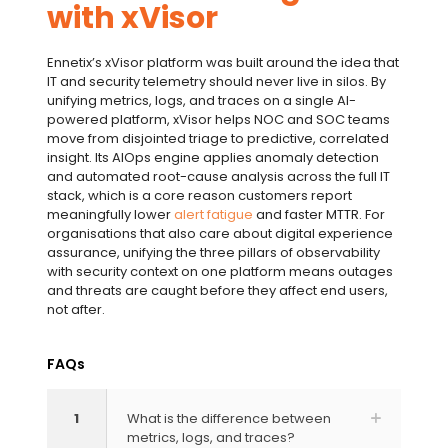
with xVisor
Ennetix’s xVisor platform was built around the idea that
IT and security telemetry should never live in silos. By
unifying metrics, logs, and traces on a single AI-
powered platform, xVisor helps NOC and SOC teams
move from disjointed triage to predictive, correlated
insight. Its
AIOps
engine applies
anomaly detection
and automated
root-cause analysis
across the full IT
stack, which is a core reason customers report
meaningfully lower
alert fatigue
and faster
MTTR
. For
organisations that also care about
digital experience
assurance
, unifying the
three pillars of observability
with security context on one platform means outages
and threats are caught before they affect end users,
not after.
FAQs
1
What is the difference between
metrics, logs, and traces?