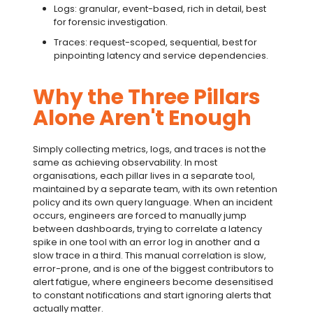
Logs: granular, event-based, rich in detail, best
for forensic investigation.
Traces: request-scoped, sequential, best for
pinpointing latency and service dependencies.
Why the Three Pillars
Alone Aren't Enough
Simply collecting metrics, logs, and traces is not the
same as achieving observability. In most
organisations, each pillar lives in a separate tool,
maintained by a separate team, with its own retention
policy and its own query language. When an incident
occurs, engineers are forced to manually jump
between dashboards, trying to correlate a latency
spike in one tool with an error log in another and a
slow trace in a third. This manual correlation is slow,
error-prone, and is one of the biggest contributors to
alert fatigue
, where engineers become desensitised
to constant notifications and start ignoring alerts that
actually matter.