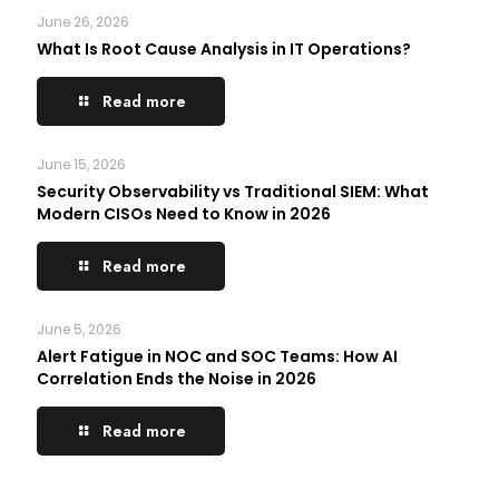
June 26, 2026
What Is Root Cause Analysis in IT Operations?
Read more
June 15, 2026
Security Observability vs Traditional SIEM: What
Modern CISOs Need to Know in 2026
Read more
June 5, 2026
Alert Fatigue in NOC and SOC Teams: How AI
Correlation Ends the Noise in 2026
Read more