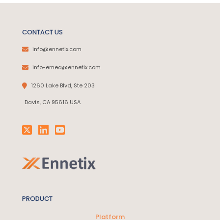
CONTACT US
info@ennetix.com
info-emea@ennetix.com
1260 Lake Blvd, Ste 203
Davis, CA 95616 USA
PRODUCT
Platform