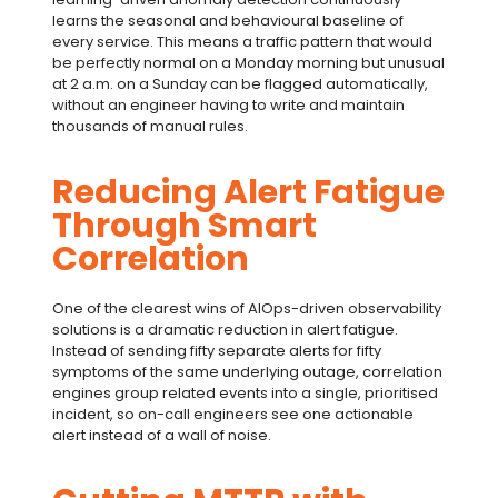
learns the seasonal and behavioural baseline of
every service. This means a traffic pattern that would
be perfectly normal on a Monday morning but unusual
at 2 a.m. on a Sunday can be flagged automatically,
without an engineer having to write and maintain
thousands of manual rules.
Reducing Alert Fatigue
Through Smart
Correlation
One of the clearest wins of
AIOps
-driven
observability
solutions
is a dramatic reduction in
alert fatigue
.
Instead of sending fifty separate alerts for fifty
symptoms of the same underlying outage, correlation
engines group related events into a single, prioritised
incident, so on-call engineers see one actionable
alert instead of a wall of noise.