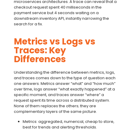
microservices architectures. A trace can reveal that a
checkout request spent 40 milliseconds in the
payment service but 4 seconds waiting on a
downstream inventory API, instantly narrowing the
search for a fix.
Metrics vs Logs vs
Traces: Key
Differences
Understanding the difference between metrics, logs,
and traces comes down to the type of question each
one answers. Metrics answer “what” and “how much”
over time, logs answer “what exactly happened” at a
specific moment, and traces answer “where” a
request spent its time across a distributed system.
None of them replaces the others; they are
complementary layers of the same picture.
Metrics: aggregated, numerical, cheap to store,
best for trends and alerting thresholds.