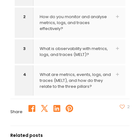
2
How do you monitor and analyse
metrics, logs, and traces
effectively?
3
What is observability with metrics,
logs, and traces (MELT)?
4
What are metrics, events, logs, and
traces (MELT), and how do they
relate to the three pillars?
2
Share
Related posts