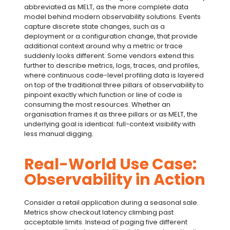
abbreviated as MELT, as the more complete data
model behind modern
observability solutions
. Events
capture discrete state changes, such as a
deployment or a configuration change, that provide
additional context around why a metric or trace
suddenly looks different. Some vendors extend this
further to describe metrics, logs, traces, and profiles,
where continuous code-level profiling data is layered
on top of the traditional
three pillars of observability
to
pinpoint exactly which function or line of code is
consuming the most resources. Whether an
organisation frames it as three pillars or as MELT, the
underlying goal is identical: full-context visibility with
less manual digging.
Real-World Use Case:
Observability in Action
Consider a retail application during a seasonal sale.
Metrics show checkout latency climbing past
acceptable limits. Instead of paging five different