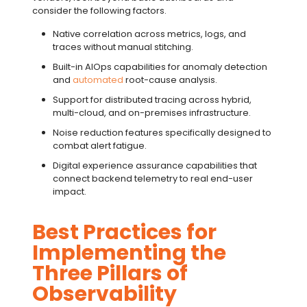
consider the following factors.
Native correlation across metrics, logs, and
traces without manual stitching.
Built-in
AIOps
capabilities for
anomaly detection
and
automated
root-cause analysis
.
Support for
distributed tracing
across hybrid,
multi-cloud, and on-premises infrastructure.
Noise reduction features specifically designed to
combat
alert fatigue
.
Digital experience assurance
capabilities that
connect backend telemetry to real end-user
impact.
Best Practices for
Implementing the
Three Pillars of
Observability