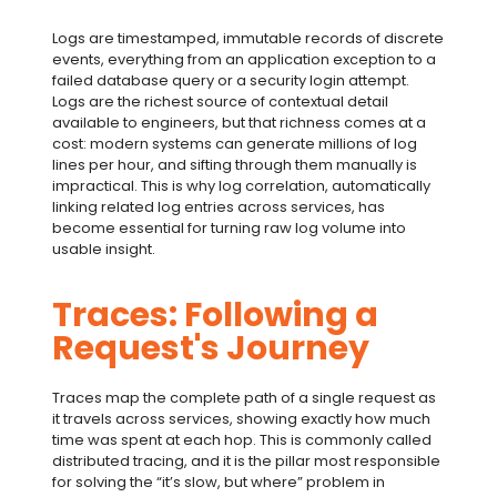
Logs are timestamped, immutable records of discrete
events, everything from an application exception to a
failed database query or a security login attempt.
Logs are the richest source of contextual detail
available to engineers, but that richness comes at a
cost: modern systems can generate millions of log
lines per hour, and sifting through them manually is
impractical. This is why
log correlation
, automatically
linking related log entries across services, has
become essential for turning raw log volume into
usable insight.
Traces: Following a
Request's Journey
Traces map the complete path of a single request as
it travels across services, showing exactly how much
time was spent at each hop. This is commonly called
distributed tracing
, and it is the pillar most responsible
for solving the “it’s slow, but where” problem in