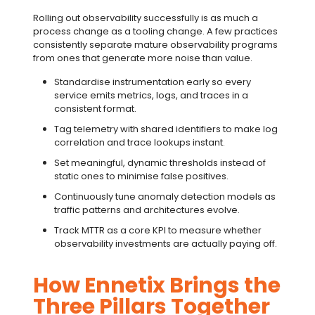
Rolling out observability successfully is as much a
process change as a tooling change. A few practices
consistently separate mature observability programs
from ones that generate more noise than value.
Standardise instrumentation early so every
service emits metrics, logs, and traces in a
consistent format.
Tag telemetry with shared identifiers to make
log
correlation
and trace lookups instant.
Set meaningful, dynamic thresholds instead of
static ones to minimise false positives.
Continuously tune
anomaly detection
models as
traffic patterns and architectures evolve.
Track
MTTR
as a core KPI to measure whether
observability investments are actually paying off.
How Ennetix Brings the
Three Pillars Together