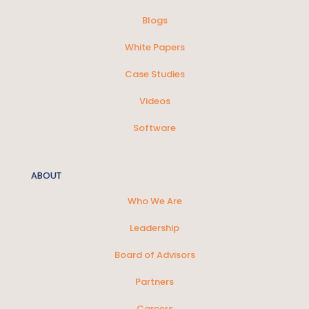
Blogs
White Papers
Case Studies
Videos
Software
ABOUT
Who We Are
Leadership
Board of Advisors
Partners
Careers