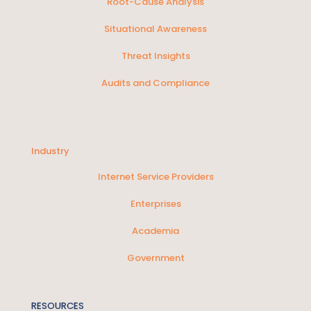
Root-Cause Analysis
Situational Awareness
Threat Insights
Audits and Compliance
SOLUTIONS
Industry
Internet Service Providers
Enterprises
Academia
Government
RESOURCES