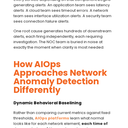
generating alerts. An application team sees latency
alerts. A cloud team sees timeout errors. A network
team sees interface utilization alerts. A security team
sees connection failure alerts.
One root cause generates hundreds of downstream
alerts, each firing independently, each requiring
investigation. The NOC team is buried in noise at
exactly the moment when clarity is most needed.
How AIOps
Approaches Network
Anomaly Detection
Differently
Dynamic Behavioral Baselining
Rather than comparing current metrics against fixed
thresholds,
AIOps platforms
learn what normal
looks like for each network element,
each time of