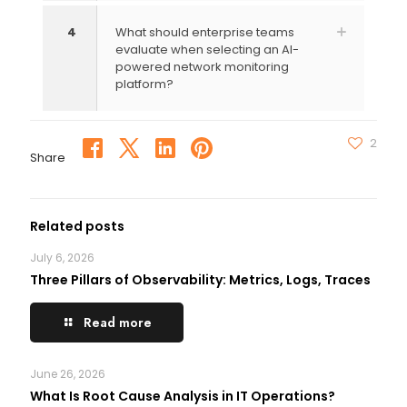
4
What should enterprise teams
evaluate when selecting an AI-
powered network monitoring
platform?
2
Share
Related posts
July 6, 2026
Three Pillars of Observability: Metrics, Logs, Traces
Read more
June 26, 2026
What Is Root Cause Analysis in IT Operations?