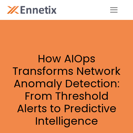
How AIOps
Transforms Network
Anomaly Detection:
From Threshold
Alerts to Predictive
Intelligence