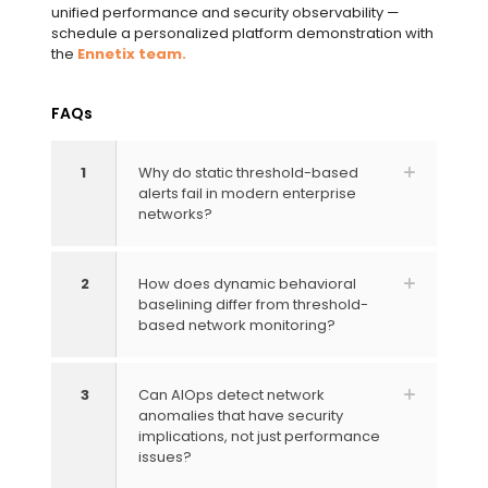
unified performance and security observability —
schedule a personalized platform demonstration with
the
Ennetix team.
FAQs
1
Why do static threshold-based
alerts fail in modern enterprise
networks?
2
How does dynamic behavioral
baselining differ from threshold-
based network monitoring?
3
Can AIOps detect network
anomalies that have security
implications, not just performance
issues?