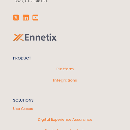
Davis, CA 95616 USA
PRODUCT
Platform
Integrations
SOLUTIONS
Use Cases
Digital Experience Assurance