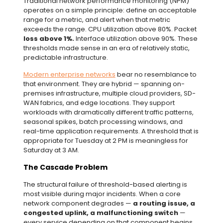
Traditional network performance monitoring (NPM)
operates on a simple principle: define an acceptable
range for a metric, and alert when that metric
exceeds the range. CPU utilization above 80%. Packet
loss above 1%.
Interface utilization above 90%. These
thresholds made sense in an era of relatively static,
predictable infrastructure.
Modern enterprise networks
bear no resemblance to
that environment. They are hybrid — spanning on-
premises infrastructure, multiple cloud providers, SD-
WAN fabrics, and edge locations. They support
workloads with dramatically different traffic patterns,
seasonal spikes, batch processing windows, and
real-time application requirements. A threshold that is
appropriate for Tuesday at 2 PM is meaningless for
Saturday at 3 AM.
The Cascade Problem
The structural failure of threshold-based alerting is
most visible during major incidents. When a core
network component degrades —
a routing issue, a
congested uplink,
a malfunctioning switch
—
every service depending on that component begins