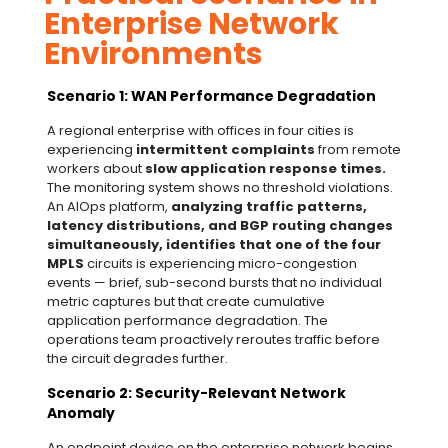
Enterprise Network
Environments
Scenario 1: WAN Performance Degradation
A regional enterprise with offices in four cities is
experiencing
intermittent complaints
from remote
workers about
slow application response times.
The monitoring system shows no threshold violations.
An AIOps platform,
analyzing traffic patterns,
latency distributions, and BGP routing changes
simultaneously, identifies that one of the four
MPLS
circuits is experiencing micro-congestion
events — brief, sub-second bursts that no individual
metric captures but that create cumulative
application performance degradation. The
operations team proactively reroutes traffic before
the circuit degrades further.
Scenario 2: Security-Relevant Network
Anomaly
An endpoint device on the enterprise network begins