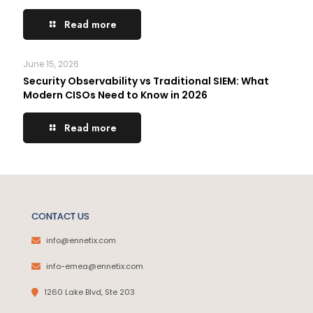
Read more
June 15, 2026
Security Observability vs Traditional SIEM: What
Modern CISOs Need to Know in 2026
Read more
CONTACT US
info@ennetix.com
info-emea@ennetix.com
1260 Lake Blvd, Ste 203