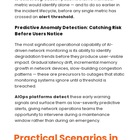
metric would identify alone — and to do so earlier in
the incident lifecycle, before any single metric has
crossed an
alert threshold.
Predictive Anomaly Detection: Catching Risk
Before Users Notice
The most significant operational capability of AI-
driven network monitoring is its ability to identify
degradation trends before they produce user-visible
impact. Gradual latency drift, incremental memory
growth in network devices, slow-building congestion
patterns — these are precursors to outages that static
monitoring systems ignore until a threshold is
breached.
AIOps platforms
detect
these early warning
signals and surface them as low-severity predictive
alerts, giving network operations teams the
opportunity to intervene during a maintenance
window rather than during an emergency.
Practical Scenarios in