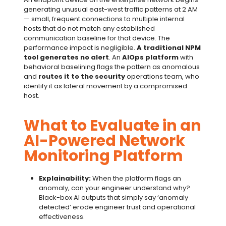
generating unusual east-west traffic patterns at 2 AM
— small, frequent connections to multiple internal
hosts that do not match any established
communication baseline for that device. The
performance impact is negligible.
A traditional NPM
tool generates no alert
. An
AIOps platform
with
behavioral baselining flags the pattern as anomalous
and
routes it to the security
operations team, who
identify it as lateral movement by a compromised
host.
What to Evaluate in an
AI-Powered Network
Monitoring Platform
Explainability:
When the platform flags an
anomaly, can your engineer understand why?
Black-box AI outputs that simply say ‘anomaly
detected’ erode engineer trust and operational
effectiveness.