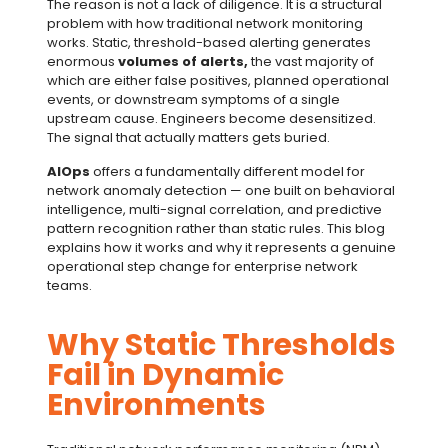
The reason is not a lack of diligence. It is a structural
problem with how traditional network monitoring
works. Static, threshold-based alerting generates
enormous
volumes of alerts,
the vast majority of
which are either false positives, planned operational
events, or downstream symptoms of a single
upstream cause. Engineers become desensitized.
The signal that actually matters gets buried.
AIOps
offers a fundamentally different model for
network anomaly detection — one built on behavioral
intelligence, multi-signal correlation, and predictive
pattern recognition rather than static rules. This blog
explains how it works and why it represents a genuine
operational step change for enterprise network
teams.
Why Static Thresholds
Fail in Dynamic
Environments