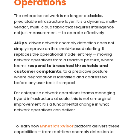
Operations
The enterprise network is no longer a
stable,
predictable infrastructure layer. It is a dynamic, multi-
vendor, multi-cloud fabric that requires intelligence —
not just measurement — to operate effectively.
AIOps
-driven network anomaly detection does not
simply improve on threshold-based alerting. It
replaces the operational model entirely — moving
network operations from a reactive posture, where
teams
respond to breached thresholds and
customer complaints,
to a predictive posture,
where degradation is identified and addressed
before any user feels its impact.
For enterprise network operations teams managing
hybrid infrastructure at scale, this is not a marginal
improvement. It is a fundamental change in what
network operations can deliver.
To learn how
Ennetix’s xVisor
platform delivers these
capabilities — from real-time anomaly detection to