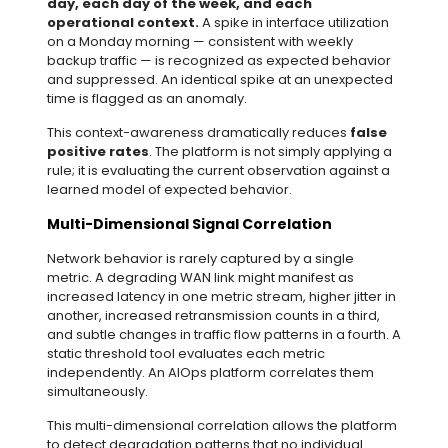
day, each day of the week, and each
operational context.
A spike in interface utilization
on a Monday morning — consistent with weekly
backup traffic — is recognized as expected behavior
and suppressed. An identical spike at an unexpected
time is flagged as an anomaly.
This context-awareness dramatically reduces
false
positive rates
. The platform is not simply applying a
rule; it is evaluating the current observation against a
learned model of expected behavior.
Multi-Dimensional Signal Correlation
Network behavior is rarely captured by a single
metric. A degrading WAN link might manifest as
increased latency in one metric stream, higher jitter in
another, increased retransmission counts in a third,
and subtle changes in traffic flow patterns in a fourth. A
static threshold tool evaluates each metric
independently. An AIOps platform correlates them
simultaneously.
This multi-dimensional correlation allows the platform
to detect degradation patterns that no individual