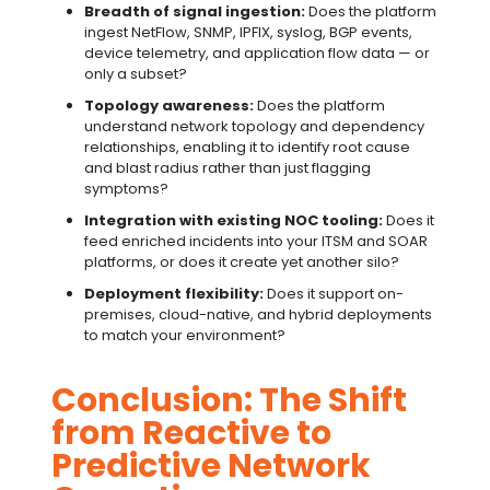
Breadth of signal ingestion:
Does the platform
ingest NetFlow, SNMP, IPFIX, syslog, BGP events,
device telemetry, and application flow data — or
only a subset?
Topology awareness:
Does the platform
understand network topology and dependency
relationships, enabling it to identify root cause
and blast radius rather than just flagging
symptoms?
Integration with existing NOC tooling:
Does it
feed enriched incidents into your ITSM and SOAR
platforms, or does it create yet another silo?
Deployment flexibility:
Does it support on-
premises, cloud-native, and hybrid deployments
to match your environment?
Conclusion: The Shift
from Reactive to
Predictive Network