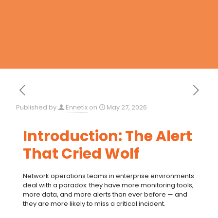
Published by
Ennetix
on
May 27, 2026
Introduction: The Alert
That Cried Wolf
Network operations teams in enterprise environments
deal with a paradox: they have more monitoring tools,
more data, and more alerts than ever before — and
they are more likely to miss a critical incident.