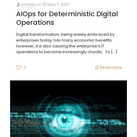
ennetix
on
May 7, 2021
AIOps for Deterministic Digital
Operations
Digital transformation, being widely embraced by
enterprises today, has many economic benefits;
however, it is also causing the enterprise’s IT
operations to become increasingly chaotic. To
[…]
0
Read more