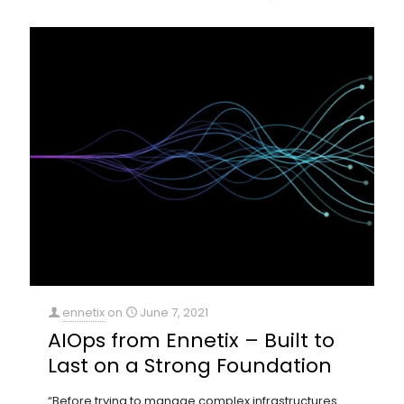
ennetix
on
June 7, 2021
AIOps from Ennetix – Built to
Last on a Strong Foundation
“Before trying to manage complex infrastructures