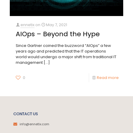
ennetix
on
May 7, 2021
AIOps – Beyond the Hype
Since Gartner coined the buzzword “AIOps” a few
years ago and predicted that the IT operations
world would undergo a major shift from traditional IT
management
[…]
0
Read more
CONTACT US
info@ennetix.com