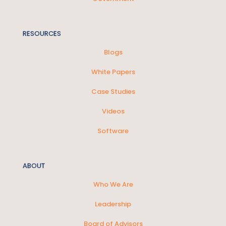
RESOURCES
Blogs
White Papers
Case Studies
Videos
Software
ABOUT
Who We Are
Leadership
Board of Advisors