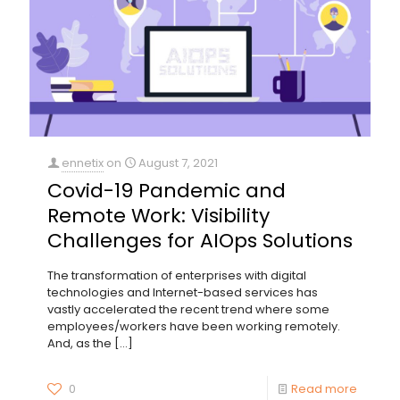
ennetix
on
August 7, 2021
Covid-19 Pandemic and
Remote Work: Visibility
Challenges for AIOps Solutions
The transformation of enterprises with digital
technologies and Internet-based services has
vastly accelerated the recent trend where some
employees/workers have been working remotely.
And, as the
[…]
0
Read more