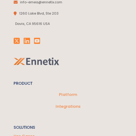
info-emea@ennetix.com
1260 Lake Blvd, Ste 203
Davis, CA 95616 USA
PRODUCT
Platform
Integrations
SOLUTIONS