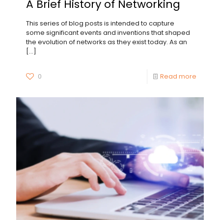
A Brief History of Networking
This series of blog posts is intended to capture
some significant events and inventions that shaped
the evolution of networks as they exist today. As an
[…]
0
Read more