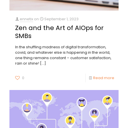
ennetix
on
September 1, 2023
Zen and the Art of AIOps for
SMBs
In the shuffling madness of digital transformation,
covid, and whatever else is happening in the world,
one thing remains constant – customer satisfaction,
rain or shine!
[…]
0
Read more