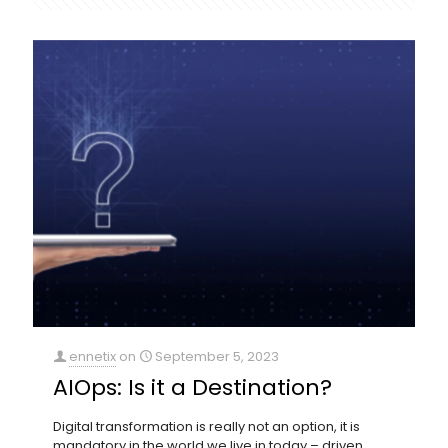
ennetix
on
September 5, 2023
AIOps: Is it a Destination?
Digital transformation is really not an option, it is
mandatory in the world we live in today – driven