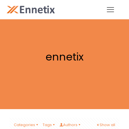
ennetix
Categories
Tags
Authors
Show all