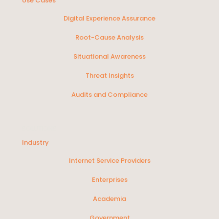
Use Cases
Digital Experience Assurance
Root-Cause Analysis
Situational Awareness
Threat Insights
Audits and Compliance
SOLUTIONS
Industry
Internet Service Providers
Enterprises
Academia
Government