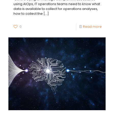
using AIOps, IT operations teams need to know what
data is available to collect for operations analyses,
how to collect the
[…]
0
Read more