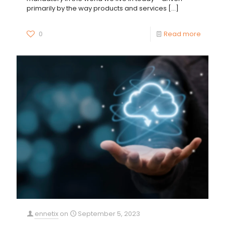
primarily by the way products and services
[…]
0
Read more
ennetix
on
September 5, 2023