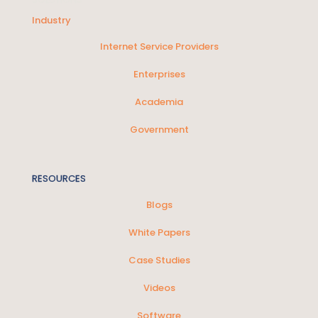
Industry
Internet Service Providers
Enterprises
Academia
Government
RESOURCES
Blogs
White Papers
Case Studies
Videos
Software