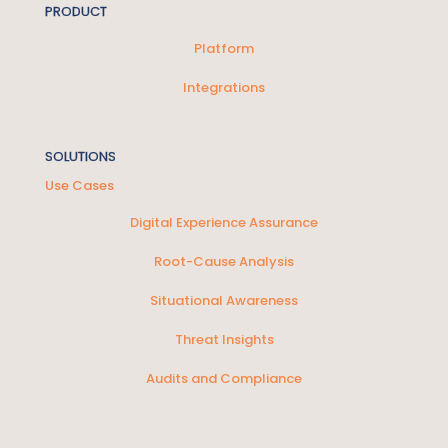
PRODUCT
Platform
Integrations
SOLUTIONS
Use Cases
Digital Experience Assurance
Root-Cause Analysis
Situational Awareness
Threat Insights
Audits and Compliance
SOLUTIONS