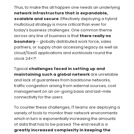
Thus, to make this all happen one needs an underlying
network infrastructure that is expandable,
scalable and secure
. Effectively deploying a hybrid
multicloud strategy is more critical than ever for
today’s business challenges. One common theme
across any line of business is that
there really no
boundary
– globally distributed work force, sales
partners, or supply chain accessing legacy as well as
cloud/SaaS applications and workloads round the
clock 24×7!
Typical
challenges faced in setting up and
maintaining such a global network
are unreliable
and lack of guarantees from backbone networks,
traffic congestion arising from external sources, cost
management on an on-going basis and last-mile
connectivity for the users.
To counter these challenges, IT teams are deploying a
variety of tools to monitor their network environments
which in turn is exponentially increasing the amounts
of data that has to be parsed. The end result is a
greatly increased complexity in keeping the