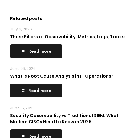
Related posts
July 6, 2026
Three Pillars of Observability: Metrics, Logs, Traces
Read more
June 26, 2026
What Is Root Cause Analysis in IT Operations?
Read more
June 15, 2026
Security Observability vs Traditional SIEM: What
Modern CISOs Need to Know in 2026
Read more