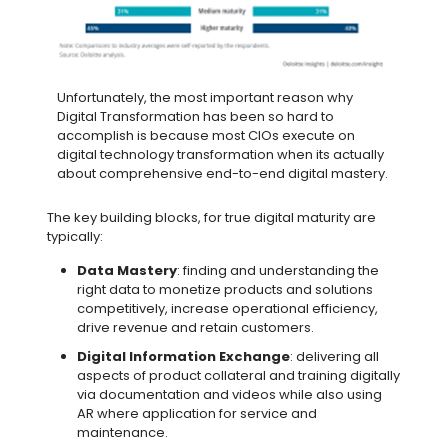
Unfortunately, the most important reason why
Digital Transformation has been so hard to
accomplish is because most CIOs execute on
digital technology transformation when its actually
about comprehensive end-to-end digital mastery.
The key building blocks, for true digital maturity are
typically:
Data Mastery
: finding and understanding the
right data to monetize products and solutions
competitively, increase operational efficiency,
drive revenue and retain customers.
Digital Information Exchange
: delivering all
aspects of product collateral and training digitally
via documentation and videos while also using
AR where application for service and
maintenance.