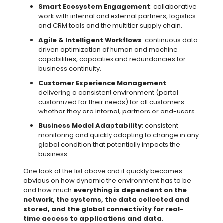
Smart Ecosystem Engagement
: collaborative
work with internal and external partners, logistics
and CRM tools and the multitier supply chain.
Agile & Intelligent Workflows
: continuous data
driven optimization of human and machine
capabilities, capacities and redundancies for
business continuity.
Customer Experience Management
:
delivering a consistent environment (portal
customized for their needs) for all customers
whether they are internal, partners or end-users.
Business Model Adaptability
: consistent
monitoring and quickly adapting to change in any
global condition that potentially impacts the
business.
One look at the list above and it quickly becomes
obvious on how dynamic the environment has to be
and how much
everything is dependent on the
network, the systems, the data collected and
stored, and the global connectivity for real-
time access to applications and data
.