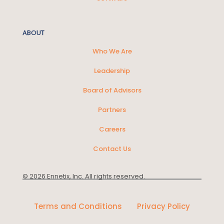
ABOUT
Who We Are
Leadership
Board of Advisors
Partners
Careers
Contact Us
© 2026 Ennetix, Inc. All rights reserved.
Terms and Conditions
Privacy Policy