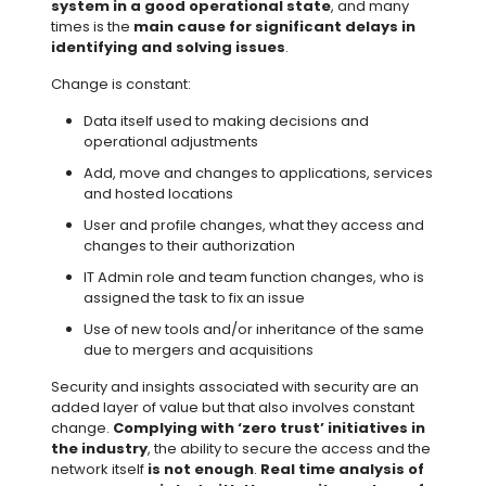
system in a good operational state
, and many
times is the
main cause for significant delays in
identifying and solving issues
.
Change is constant:
Data itself used to making decisions and
operational adjustments
Add, move and changes to applications, services
and hosted locations
User and profile changes, what they access and
changes to their authorization
IT Admin role and team function changes, who is
assigned the task to fix an issue
Use of new tools and/or inheritance of the same
due to mergers and acquisitions
Security and insights associated with security are an
added layer of value but that also involves constant
change.
Complying with ‘zero trust’ initiatives in
the industry
, the ability to secure the access and the
network itself
is not enough
.
Real time analysis of