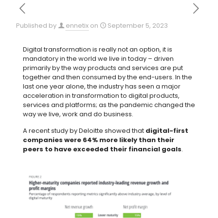
Published by
ennetix
on
September 5, 2023
Digital transformation is really not an option, it is
mandatory in the world we live in today – driven
primarily by the way products and services are put
together and then consumed by the end-users. In the
last one year alone, the industry has seen a major
acceleration in transformation to digital products,
services and platforms; as the pandemic changed the
way we live, work and do business.
A recent study by Deloitte showed that
digital-first
companies were 64% more likely than their
peers to have exceeded their financial goals
.