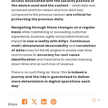
access associated with the security posture of
the device used and the context
– what data was
accessed and from where and how did it vary
compared to the previous session
are critical for
protecting the precious data.
Navigating through these changes on a regular
basis
while maintaining or exceeding customer
experience, business agility and positive financial
impact
is now a reality with AIOps
.
Continuous
multi-dimensional observability
and
correlation
of data
is key for the ML engine to evolve over time
and increase its
accuracy for root cause
identification
and mean time to resolve reducing
down-time and as such loss of revenue.
There is no such thing as ‘done’, this
is indeed a
journey and the ride is guaranteed to deliver
more determinism in digital operations each
day
!
0
Share