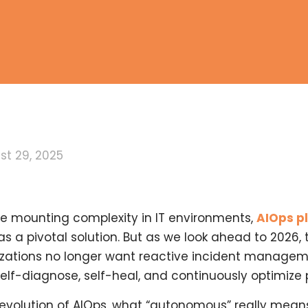
st 29, 2025
ace mounting complexity in IT environments,
AIOps p
as a pivotal solution. But as we look ahead to 2026,
nizations no longer want reactive incident manage
elf-diagnose, self-heal, and continuously optimize
d evolution of AIOps, what “autonomous” really means