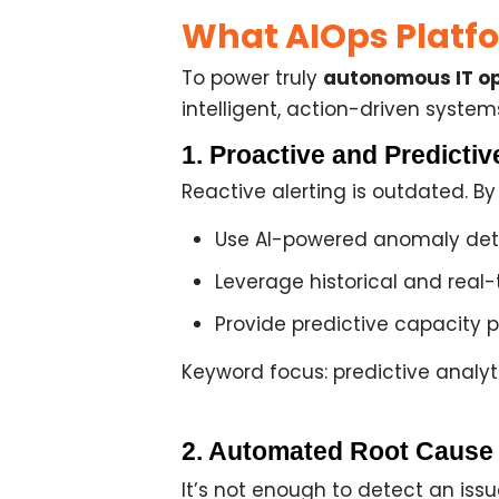
What AIOps Platfo
To power truly
autonomous IT op
intelligent, action-driven system
1. Proactive and Predicti
Reactive alerting is outdated. B
Use
AI-powered anomaly det
Leverage historical and real-
Provide
predictive capacity 
Keyword focus: predictive analyti
2. Automated Root Cause
It’s not enough to detect an issu