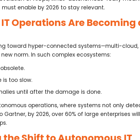
s
must enable by 2026
to stay relevant.
T Operations Are Becoming 
lving toward hyper-connected systems—multi-cloud,
he new norm. In such complex ecosystems:
obsolete.
is too slow.
alies until after the damage is done.
tonomous operations
, where systems not only dete
 Gartner, by 2026, over 60% of large enterprises w
ps
.
 the Shift to Autonomous IT