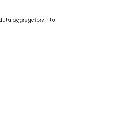
 data aggregators into