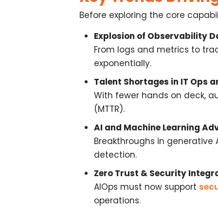
Before exploring the core capabi
Explosion of Observability D
From logs and metrics to tra
exponentially.
Talent Shortages in IT Ops 
With fewer hands on deck, a
(MTTR).
AI and Machine Learning A
Breakthroughs in generative 
detection.
Zero Trust & Security Integr
AIOps must now support
secu
operations
.