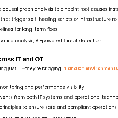
d causal graph analysis
to pinpoint root causes inst
that trigger self-healing scripts or infrastructure rol
lines for long-term fixes.
ause analysis, AI-powered threat detection
cross IT and OT
ng just IT—they’re bridging
IT and OT environments
monitoring
and performance visibility.
 events from both
IT systems and operational techno
principles
to ensure safe and compliant operations.