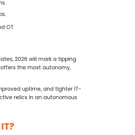
ns.
ps.
and OT
tes, 2026 will mark a tipping
 offers the most autonomy,
improved uptime, and tighter IT-
ctive relics in an autonomous
IT?