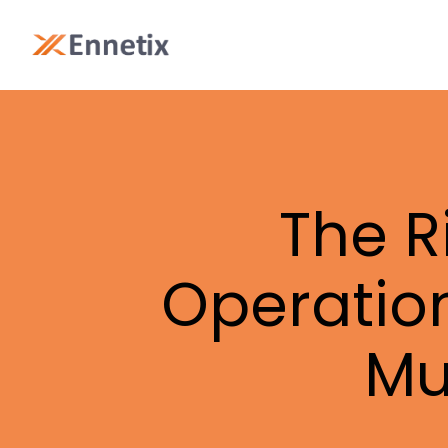
The R
Operatio
Mu