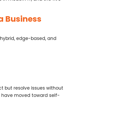
a Business
 hybrid, edge-based, and
ct but
resolve issues without
ill have moved toward
self-