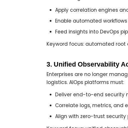
Apply
correlation engines an
Enable
automated workflows
Feed insights into DevOps pipe
Keyword focus: automated root c
3. Unified Observability A
Enterprises are no longer managi
logistics. AIOps platforms must:
Deliver
end-to-end security 
Correlate logs, metrics, and
Align with
zero-trust security 