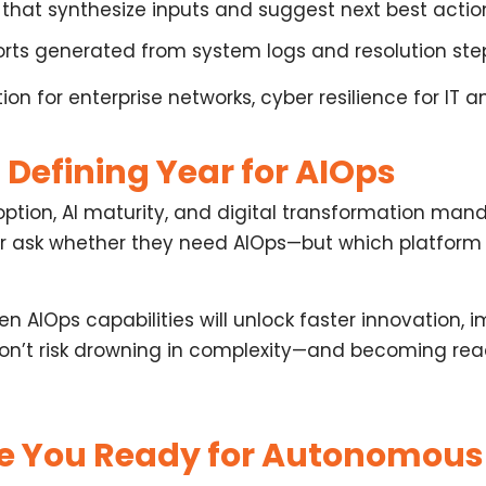
that synthesize inputs and suggest next best actio
orts
generated from system logs and resolution ste
n for enterprise networks, cyber resilience for IT 
 Defining Year for AIOps
tion, AI maturity, and digital transformation manda
ger ask whether they need AIOps—but
which platform
en AIOps capabilities
will unlock faster innovation, 
don’t risk drowning in complexity—and becoming rea
re You Ready for Autonomous 