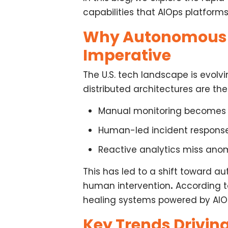
capabilities that AIOps platform
Why Autonomous I
Imperative
The U.S. tech landscape is evo
distributed architectures are t
Manual monitoring becomes 
Human-led incident response 
Reactive analytics miss anom
This has led to a shift toward
au
human intervention
.
According to
healing systems powered by AIO
Key Trends Driving