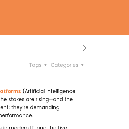
Tags
Categories
latforms
(Artificial Intelligence
 the stakes are rising—and the
ment; they’re demanding
 performance.
 in modern IT, and the five