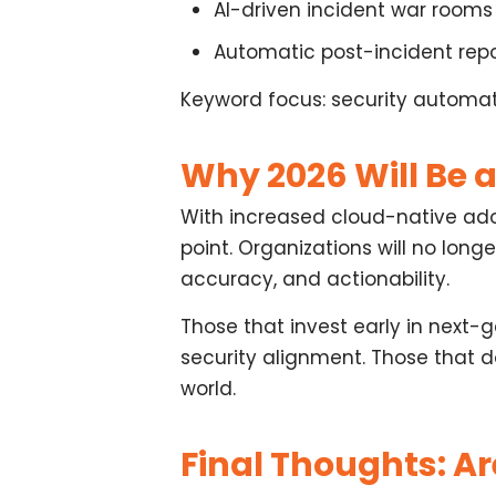
AI-driven
incident war rooms
Automatic
post-incident rep
Keyword focus: security automatio
Why 2026 Will Be a
With increased cloud-native adop
point. Organizations will no lon
accuracy, and actionability
.
Those that invest early in
next-g
security alignment. Those that 
world.
Final Thoughts: A