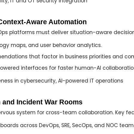
ity, IT and OT security integration
d Context-Aware Automation
IOps platforms must deliver
situation-aware decisio
logy maps, and user behavior analytics.
endations
that factor in business priorities and co
powered interfaces
for faster human-AI collaboratio
ness in cybersecurity, AI-powered IT operations
ion and Incident War Rooms
ervous system
for cross-team collaboration. Key fea
hboards
across DevOps, SRE, SecOps, and NOC team