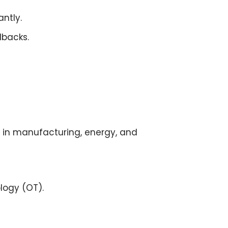
antly.
lbacks.
in manufacturing, energy, and
logy (OT)
.