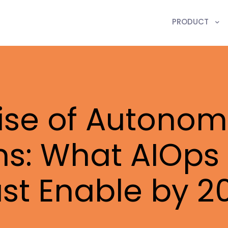
PRODUCT
ise of Autonom
ns: What AIOps 
st Enable by 2