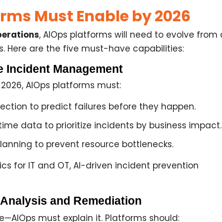
rms Must Enable by 2026
erations
, AIOps platforms will need to evolve from
s. Here are the five must-have capabilities:
ve Incident Management
y 2026, AIOps platforms must:
ection
to predict failures before they happen.
time data to prioritize incidents by
business impact
.
planning
to prevent resource bottlenecks.
cs for IT and OT, AI-driven incident prevention
 Analysis and Remediation
e—AIOps must explain it. Platforms should: