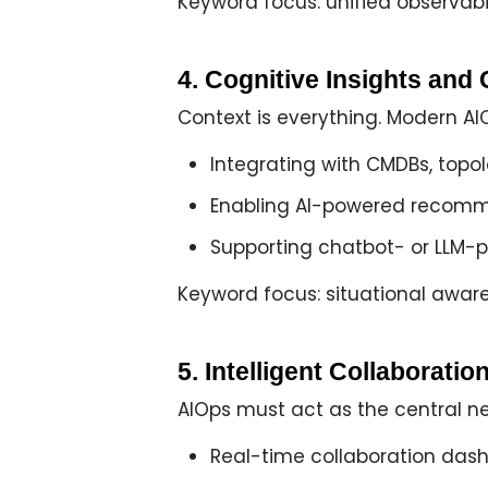
Keyword focus: unified observabil
4. Cognitive Insights an
Context is everything. Modern A
Integrating with CMDBs, topo
Enabling
AI-powered recomm
Supporting
chatbot- or LLM-
Keyword focus: situational aware
5. Intelligent Collaborat
AIOps must act as the
central n
Real-time
collaboration das