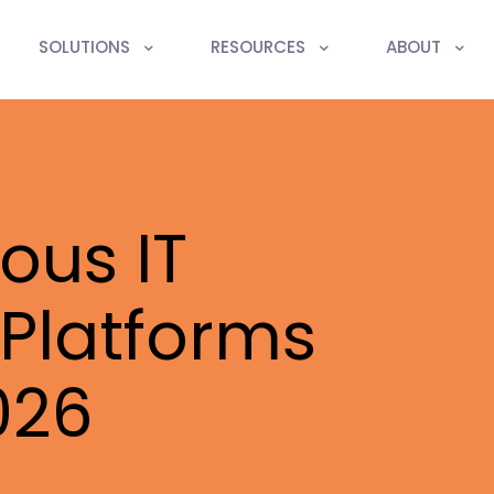
SOLUTIONS
RESOURCES
ABOUT
ous IT
Platforms
026