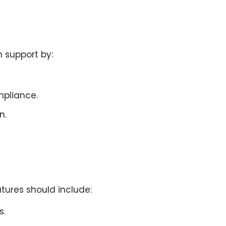
n support
by:
mpliance.
n.
tures should include:
s.