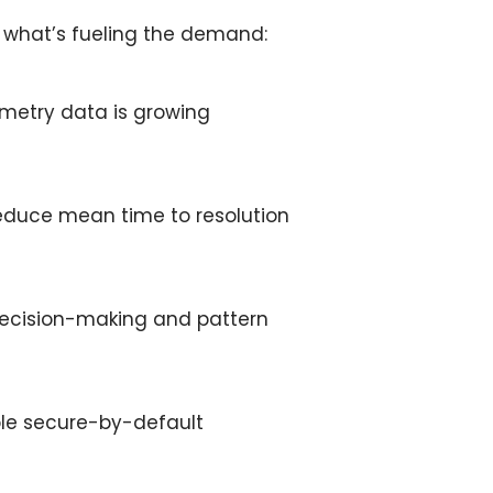
d what’s fueling the demand:
emetry data is growing
educe mean time to resolution
 decision-making and pattern
ble
secure-by-default