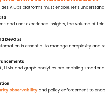
lities AIOps platforms must enable, let’s understan
ata
ces and user experience insights, the volume of tel
and DevOps
utomation is essential to manage complexity and r
dvancements
AI, LLMs, and graph analytics are enabling smarter
ation
rity observability
and policy enforcement to ena