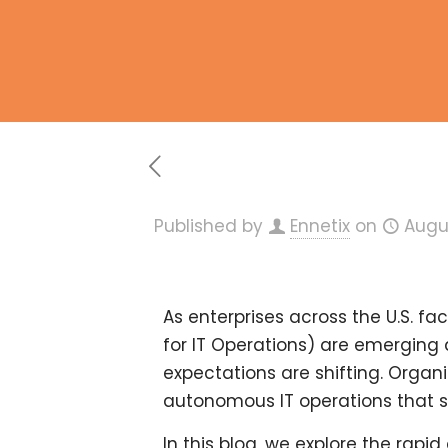
Published by
Ennetix
on
Augu
As enterprises across the U.S. f
for IT Operations) are emerging 
expectations are shifting. Orga
autonomous IT operations
that s
In this blog, we explore the rapi